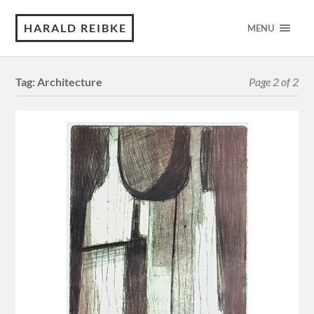
HARALD REIBKE
MENU
Tag:
Architecture
Page 2 of 2